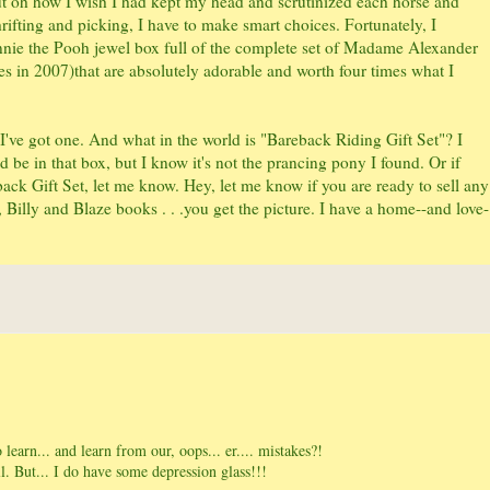
but oh how I wish I had kept my head and scrutinized each horse and
thrifting and picking, I have to make smart choices. Fortunately, I
nnie the Pooh jewel box full of the complete set of Madame Alexander
 in 2007)that are absolutely adorable and worth four times what I
've got one. And what in the world is "Bareback Riding Gift Set"? I
d be in that box, but I know it's not the prancing pony I found. Or if
ck Gift Set, let me know. Hey, let me know if you are ready to sell any
, Billy and Blaze books . . .you get the picture. I have a home--and love-
 learn... and learn from our, oops... er.... mistakes?!
l. But... I do have some depression glass!!!