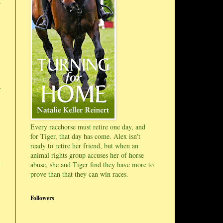
Every racehorse must retire one day, and
for Tiger, that day has come. Alex isn't
ready to retire her friend, but when an
animal rights group accuses her of horse
abuse, she and Tiger find they have more to
prove than that they can win races.
Followers