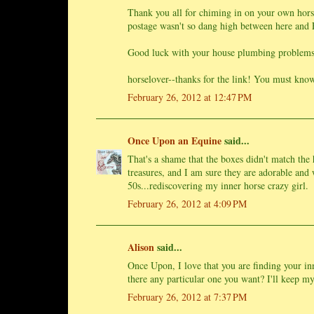
Thank you all for chiming in on your own horse
postage wasn't so dang high between here and
Good luck with your house plumbing problems
horselover--thanks for the link! You must know
February 26, 2012 at 12:47 PM
Once Upon an Equine
said...
That's a shame that the boxes didn't match the 
treasures, and I am sure they are adorable and w
50s...rediscovering my inner horse crazy girl.
February 26, 2012 at 4:09 PM
Alison
said...
Once Upon, I love that you are finding your in
there any particular one you want? I'll keep my 
February 26, 2012 at 7:37 PM