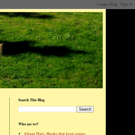
Search This Blog
Who are we?
Alison Hart--Books that keep young