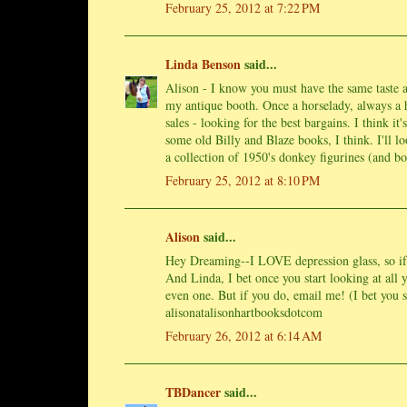
February 25, 2012 at 7:22 PM
Linda Benson
said...
Alison - I know you must have the same taste a
my antique booth. Once a horselady, always a 
sales - looking for the best bargains. I think it
some old Billy and Blaze books, I think. I'll l
a collection of 1950's donkey figurines (and 
February 25, 2012 at 8:10 PM
Alison
said...
Hey Dreaming--I LOVE depression glass, so if y
And Linda, I bet once you start looking at all
even one. But if you do, email me! (I bet you st
alisonatalisonhartbooksdotcom
February 26, 2012 at 6:14 AM
TBDancer
said...