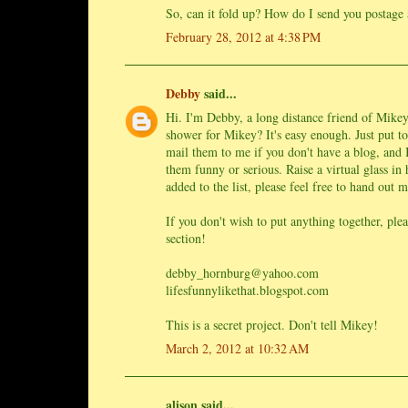
So, can it fold up? How do I send you postage 
February 28, 2012 at 4:38 PM
Debby
said...
Hi. I'm Debby, a long distance friend of Mikey'
shower for Mikey? It's easy enough. Just put t
mail them to me if you don't have a blog, and 
them funny or serious. Raise a virtual glass in
added to the list, please feel free to hand out 
If you don't wish to put anything together, pl
section!
debby_hornburg@yahoo.com
lifesfunnylikethat.blogspot.com
This is a secret project. Don't tell Mikey!
March 2, 2012 at 10:32 AM
alison said...