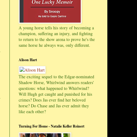
A young horse tells his story of becoming a
champion, suffering an injury, and fighting
to return to the show arena to prove he's the
same horse he always was, only different.
Alison Hart
The exciting sequel to the Edgar-nominated
Shadow Horse, Whirlwind answers readers'
questions: what happened to Whirlwind?
Will Hugh get caught and punished for his
crimes? Does Jas ever find her beloved
horse? Do Chase and Jas ever admit they
like each other?
Turning For Home - Natalie Keller Reinert