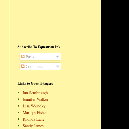
Subscribe To Equestrian Ink
Posts
Comments
Links to Guest Bloggers
Jan Scarbrough
Jennifer Walker
Lisa Wysocky
Marilyn Fisher
Rhonda Lane
Sandy James