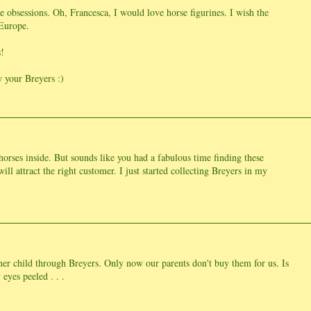
 obsessions. Oh, Francesca, I would love horse figurines. I wish the
 Europe.
!
 your Breyers :)
horses inside. But sounds like you had a fabulous time finding these
ill attract the right customer. I just started collecting Breyers in my
ner child through Breyers. Only now our parents don't buy them for us. Is
eyes peeled . . .