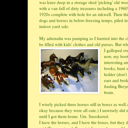
was knee deep in a storage shed 'picking' old wo
with a van full of dirty treasures including a 196
1920s complete with hole for an inkwell. Then thi
dogs and horses in below-freezing temps, piled i
indoor yard sale.
My adrenalin was pumping as I hurried into the chu
be filled with kids' clothes and old purses. But
I galloped ov
now, my booth
interesting ar
books, hunt s
holder (don't
ears and brok
finding Brey
brain.
I wisely picked three horses still in boxes as wel
okay because they were all cute.) I unwisely did 
until I got them home. Um. Snookered.
I have the horses, and I have the boxes, but they