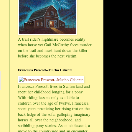
A trail rider's nightmare becomes reality
when horse vet Gail McCarthy faces murder
on the trail and must hunt down the killer
before she becomes the next victim.
Francesca Prescott--Mucho Caliente
Francesca Prescott lives in Switzerland and
spent her childhood longing for a pony.
With riding lessons only available to
children over the age of twelve, Francesca
spent years practicing her rising trot on the
back ledge of the sofa, galloping imaginary
horses all over the neighborhood, and
scribbling pony stories. As an adolescent, a
move to the countryside and an encounter