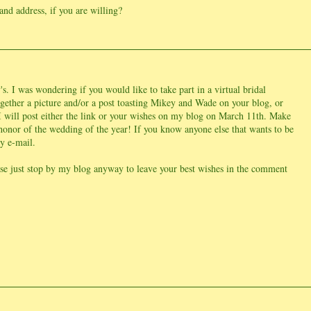
and address, if you are willing?
s. I was wondering if you would like to take part in a virtual bridal
ogether a picture and/or a post toasting Mikey and Wade on your blog, or
I will post either the link or your wishes on my blog on March 11th. Make
 honor of the wedding of the year! If you know anyone else that wants to be
my e-mail.
ease just stop by my blog anyway to leave your best wishes in the comment