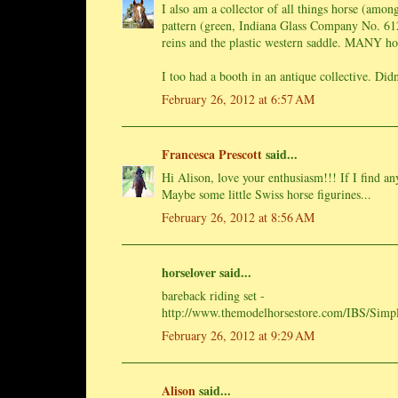
I also am a collector of all things horse (amon
pattern (green, Indiana Glass Company No. 612)
reins and the plastic western saddle. MANY ho
I too had a booth in an antique collective. Didn
February 26, 2012 at 6:57 AM
Francesca Prescott
said...
Hi Alison, love your enthusiasm!!! If I find any
Maybe some little Swiss horse figurines...
February 26, 2012 at 8:56 AM
horselover said...
bareback riding set -
http://www.themodelhorsestore.com/IBS/Simpl
February 26, 2012 at 9:29 AM
Alison
said...