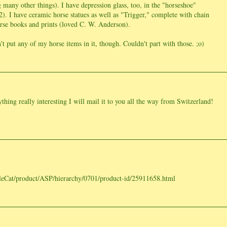
g many other things). I have depression glass, too, in the "horseshoe"
. I have ceramic horse statues as well as "Trigger," complete with chain
rse books and prints (loved C. W. Anderson).
't put any of my horse items in it, though. Couldn't part with those. ;o)
thing really interesting I will mail it to you all the way from Switzerland!
eCat/product/ASP/hierarchy/0701/product-id/25911658.html