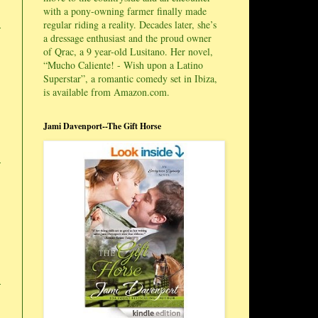
with a pony-owning farmer finally made
regular riding a reality. Decades later, she’s
a dressage enthusiast and the proud owner
of Qrac, a 9 year-old Lusitano. Her novel,
“Mucho Caliente! - Wish upon a Latino
Superstar”, a romantic comedy set in Ibiza,
is available from Amazon.com.
Jami Davenport--The Gift Horse