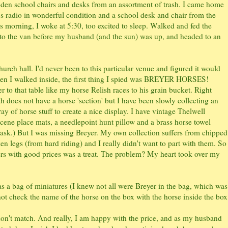
oden school chairs and desks from an assortment of trash. I came home
0's radio in wonderful condition and a school desk and chair from the
s morning, I woke at 5:30, too excited to sleep. Walked and fed the
nto the van before my husband (and the sun) was up, and headed to an
rch hall. I'd never been to this particular venue and figured it would
 when I walked inside, the first thing I spied was BREYER HORSES!
er to that table like my horse Relish races to his grain bucket. Right
 does not have a horse 'section' but I have been slowly collecting an
ray of horse stuff to create a nice display. I have vintage Thelwell
cene place mats, a needlepoint hunt pillow and a brass horse towel
 ask.) But I was missing Breyer. My own collection suffers from chipped
en legs (from hard riding) and I really didn't want to part with them. So
ers with good prices was a treat. The problem? My heart took over my
l as a bag of miniatures (I knew not all were Breyer in the bag, which was
not check the name of the horse on the box with the horse inside the box
 don't match. And really, I am happy with the price, and as my husband