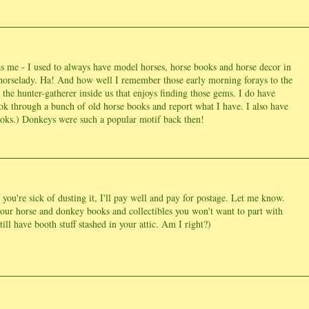
s me - I used to always have model horses, horse books and horse decor in
horselady. Ha! And how well I remember those early morning forays to the
's the hunter-gatherer inside us that enjoys finding those gems. I do have
ook through a bunch of old horse books and report what I have. I also have
books.) Donkeys were such a popular motif back then!
ou're sick of dusting it, I'll pay well and pay for postage. Let me know.
 your horse and donkey books and collectibles you won't want to part with
ill have booth stuff stashed in your attic. Am I right?)