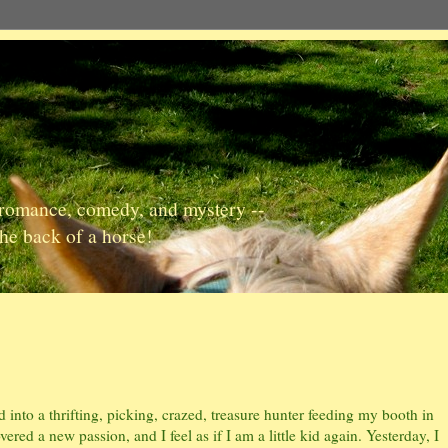
, romance, comedy, and mystery --
the back of a horse!
into a thrifting, picking, crazed, treasure hunter feeding my booth in
ered a new passion, and I feel as if I am a little kid again. Yesterday, I