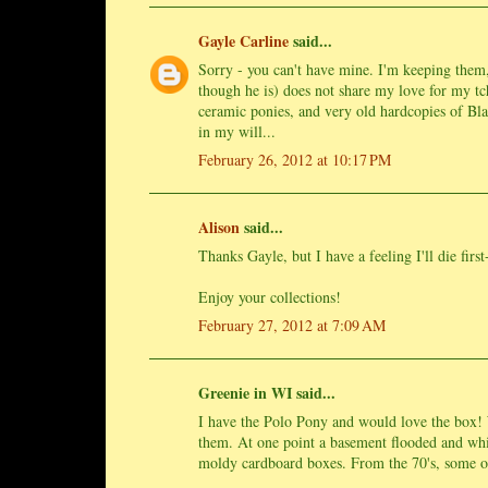
Gayle Carline
said...
Sorry - you can't have mine. I'm keeping them,
though he is) does not share my love for my tc
ceramic ponies, and very old hardcopies of Bla
in my will...
February 26, 2012 at 10:17 PM
Alison
said...
Thanks Gayle, but I have a feeling I'll die firs
Enjoy your collections!
February 27, 2012 at 7:09 AM
Greenie in WI said...
I have the Polo Pony and would love the box! W
them. At one point a basement flooded and whil
moldy cardboard boxes. From the 70's, some o