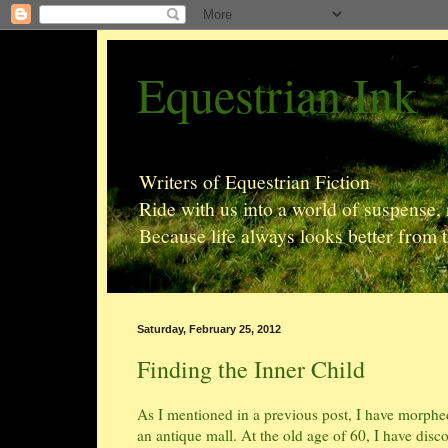
Equestrian Ink
Writers of Equestrian Fiction
Ride with us into a world of suspense
Because life always looks better from 
Saturday, February 25, 2012
Finding the Inner Child
As I mentioned in a previous post, I have morphed 
an antique mall. At the old age of 60, I have discov