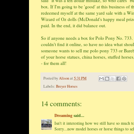
said "It was a ten dollar mistake, so who cares" 
box. If I'm going to be 'good' at this business of 
redeemed myself at the same yard sale with a Wi
Wizard of Oz dolls (McDonald's happy meal prizes
paid. In the end, it did balance out.
So if anyone needs a box for Polo Pony No. 733. I
couldn't find it online, so have no idea what shoul
someone wants to sell me polo pony 733 or Bareba
of your horse statues, china horses, stuffed horses
- for them all!
Posted by
Alison
at
5:31 PM
Labels:
Breyer Horses
14 comments:
Dreaming
said...
Isn't it interesting how we still have so much to
Sorry...now model horses or horse things to sel