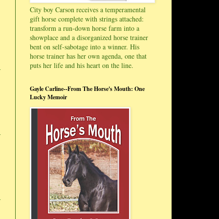
City boy Carson receives a temperamental
gift horse complete with strings attached:
transform a run-down horse farm into a
showplace and a disorganized horse trainer
bent on self-sabotage into a winner. His
horse trainer has her own agenda, one that
puts her life and his heart on the line.
Gayle Carline--From The Horse's Mouth: One
Lucky Memoir