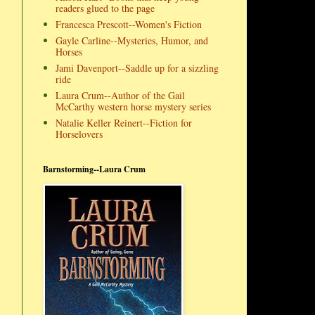
readers glued to the page
Francesca Prescott--Women's Fiction
Gayle Carline--Mysteries, Humor, and
Horses
Jami Davenport--Saddle up for a sizzling
ride
Laura Crum--Author of the Gail
McCarthy western horse mystery series
Natalie Keller Reinert--Fiction for
Horselovers
Barnstorming--Laura Crum