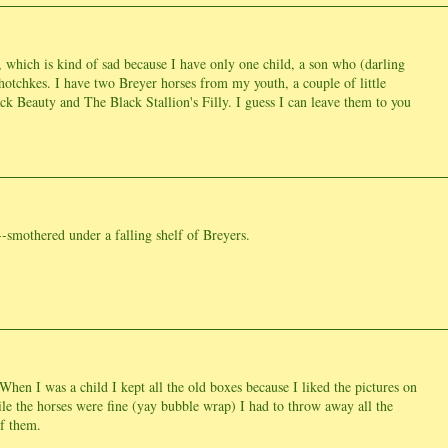
 which is kind of sad because I have only one child, a son who (darling
hotchkes. I have two Breyer horses from my youth, a couple of little
ck Beauty and The Black Stallion's Filly. I guess I can leave them to you
t--smothered under a falling shelf of Breyers.
hen I was a child I kept all the old boxes because I liked the pictures on
e the horses were fine (yay bubble wrap) I had to throw away all the
f them.